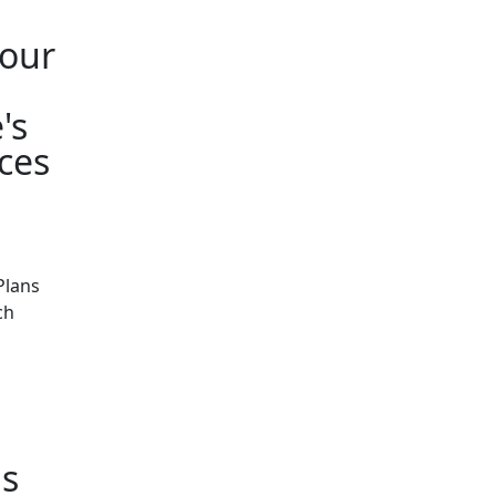
your
's
ces
Plans
ch
s