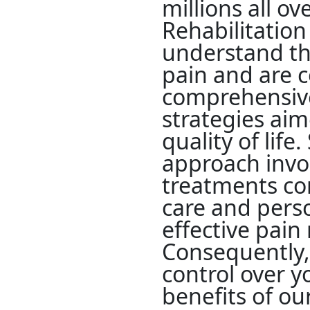
millions all o
Rehabilitation
understand the
pain and are 
comprehensi
strategies ai
quality of life.
approach invo
treatments co
care and pers
effective pai
Consequently,
control over yo
benefits of ou