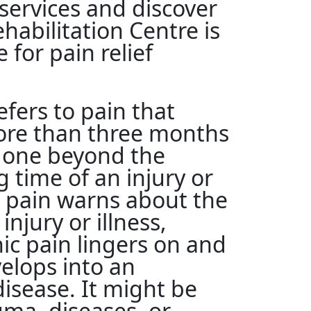
ervices and discover
abilitation Centre is
 for pain relief
efers to pain that
more than three months
gone beyond the
 time of an injury or
e pain warns about the
 injury or illness,
ic pain lingers on and
elops into an
isease. It might be
uma, diseases, or