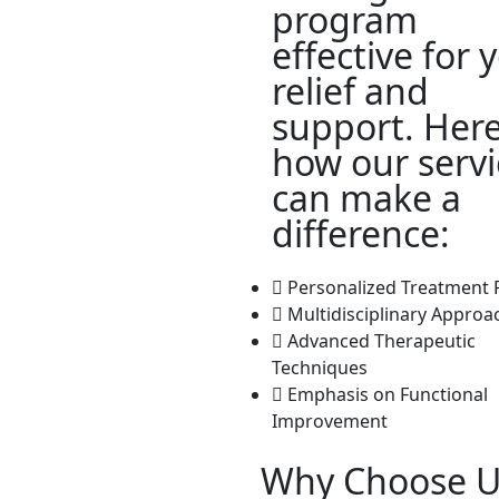
program
effective for 
relief and
support. Here
how our servi
can make a
difference:
Personalized Treatment 
Multidisciplinary Approa
Advanced Therapeutic
Techniques
Emphasis on Functional
Improvement
Why Choose U