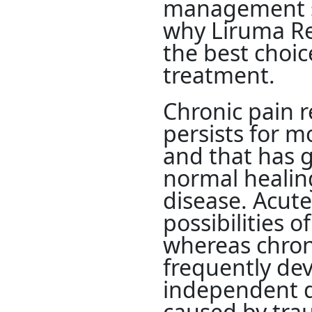
management s
why Liruma Reh
the best choice
treatment.
Chronic pain r
persists for 
and that has 
normal healing
disease. Acut
possibilities of
whereas chron
frequently dev
independent d
caused by tra