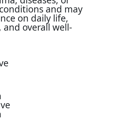
conditions and may
nce on daily life,
 and overall well-
ve
n
ave
n