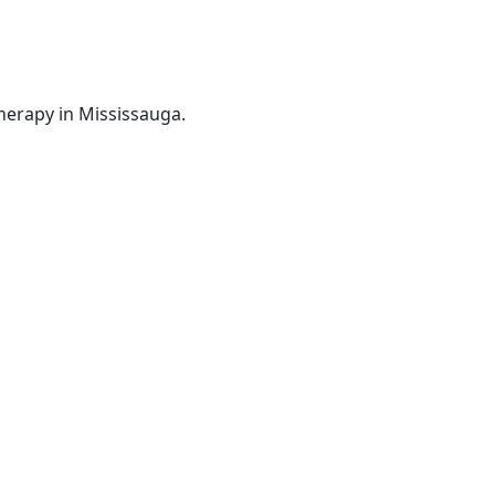
herapy in Mississauga.