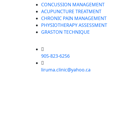
CONCUSSION MANAGEMENT
ACUPUNCTURE TREATMENT
CHRONIC PAIN MANAGEMENT
PHYSIOTHERAPY ASSESSMENT
GRASTON TECHNIQUE
905-823-6256
liruma.clinic@yahoo.ca