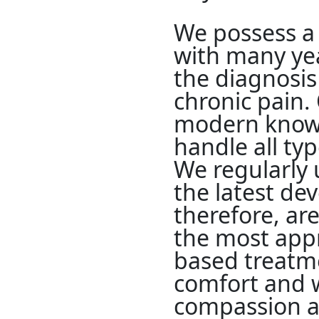
We possess a 
with many yea
the diagnosis
chronic pain.
modern knowl
handle all ty
We regularly 
the latest de
therefore, are
the most appr
based treatm
comfort and w
compassion an