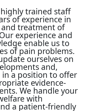
highly trained staff
rs of experience in
 and treatment of
 Our experience and
edge enable us to
pes of pain problems.
update ourselves on
velopments and,
 in a position to offer
opriate evidence-
ents. We handle your
elfare with
d a patient-friendly