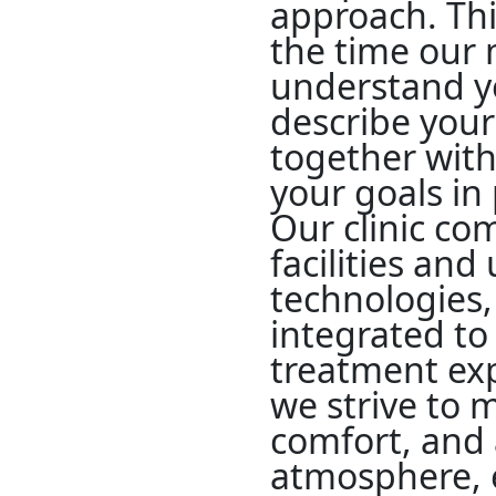
approach. Thi
the time our
understand y
describe your
together with
your goals i
Our clinic c
facilities and
technologies, 
integrated t
treatment exp
we strive to m
comfort, and 
atmosphere, 