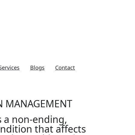
clinic@yahoo.ca
Services
Blogs
Contact
IN MANAGEMENT
s a non-ending,
ndition that affects