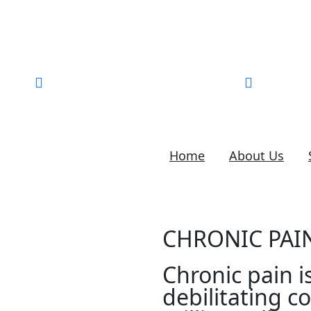
Call for help:
905-823-6256
liruma.
Home
About Us
CHRONIC PA
Chronic pain i
debilitating co