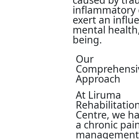
inflammatory 
exert an influe
mental health,
being.
Our
Comprehensi
Approach
At Liruma
Rehabilitatio
Centre, we h
a chronic pai
management