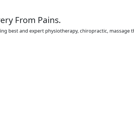
ery From Pains.
ing best and expert physiotherapy, chiropractic, massage t