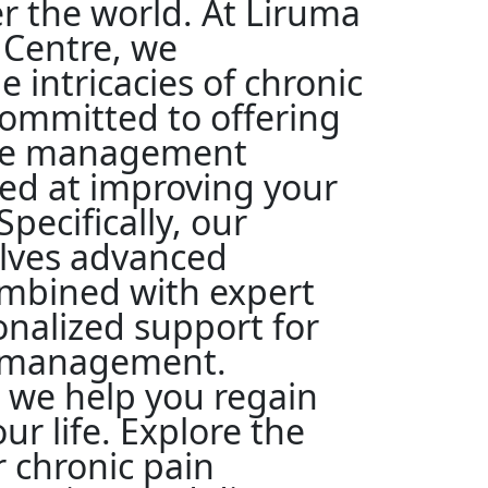
ver the world. At Liruma
 Centre, we
 intricacies of chronic
committed to offering
ve management
med at improving your
 Specifically, our
lves advanced
mbined with expert
onalized support for
n management.
 we help you regain
ur life. Explore the
r chronic pain