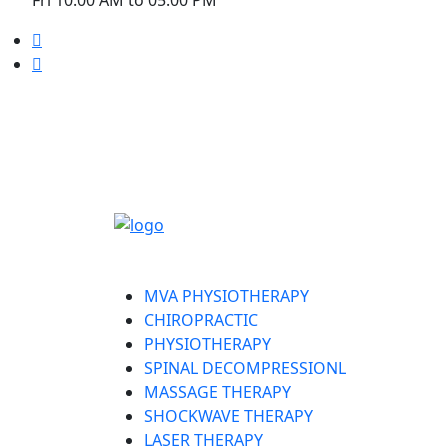
Welcome to Liruma Rehabilitation Centre
MVA PHYSIOTHERAPY
CHIROPRACTIC
PHYSIOTHERAPY
SPINAL DECOMPRESSIONL
MASSAGE THERAPY
SHOCKWAVE THERAPY
LASER THERAPY