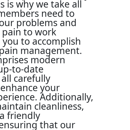
s is why we take all
 members need to
our problems and
 pain to work
 you to accomplish
n pain management.
omprises modern
 up-to-date
all carefully
o enhance your
erience. Additionally,
aintain cleanliness,
a friendly
ensuring that our