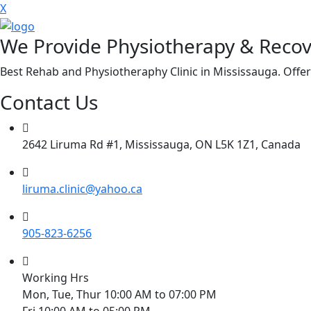
X
We Provide Physiotherapy & Recov
Best Rehab and Physiotheraphy Clinic in Mississauga. Offer
Contact Us
2642 Liruma Rd #1, Mississauga, ON L5K 1Z1, Canada
liruma.clinic@yahoo.ca
905-823-6256
Working Hrs
Mon, Tue, Thur 10:00 AM to 07:00 PM
Fri 10:00 AM to 05:00 PM