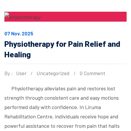
07 Nov. 2025
Physiotherapy for Pain Relief and
Healing
By :
User
Uncategorized
0 Comment
Physiotherapy alleviates pain and restores lost
strength through consistent care and easy motions
performed daily with confidence. In Liruma
Rehabilitation Centre, individuals receive hope and
powerful assistance to recover from pain that halts