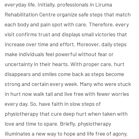
everyday life. Initially, professionals in
Liruma
Rehabilitation Centre
organize safe steps that match
each body and pain spot with care. Therefore, every
visit confirms trust and displays small victories that
increase over time and effort. Moreover, daily steps
make individuals feel powerful without fear or
uncertainty in their hearts. With proper care, hurt
disappears and smiles come back as steps become
strong and certain every week. Many who were stuck
in hurt now walk tall and live free with fewer worries
every day. So, have faith in slow steps of
physiotherapy that cure deep hurt when taken with
love and time to spare. Briefly, physiotherapy
illuminates a new way to hope and life free of agony.