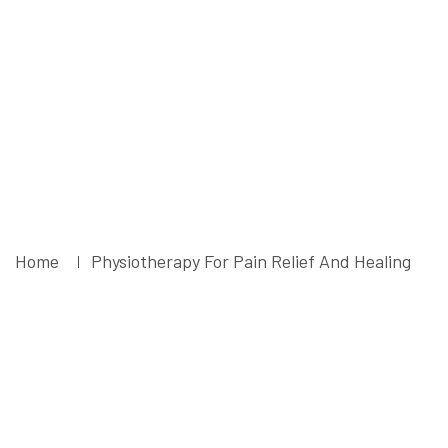
And Healing -
Liruma
Rehabilitation
Centre
Home
Physiotherapy For Pain Relief And Healing