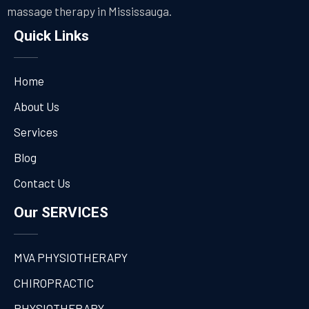
massage therapy in Mississauga.
Quick Links
Home
About Us
Services
Blog
Contact Us
Our SERVICES
MVA PHYSIOTHERAPY
CHIROPRACTIC
PHYSIOTHERAPY