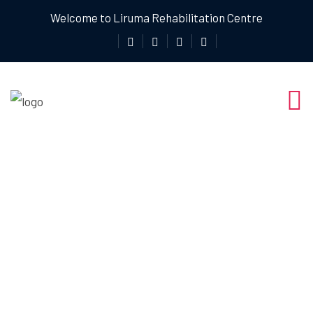
Welcome to Liruma Rehabilitation Centre
Physiotherapy
For Pain Relief