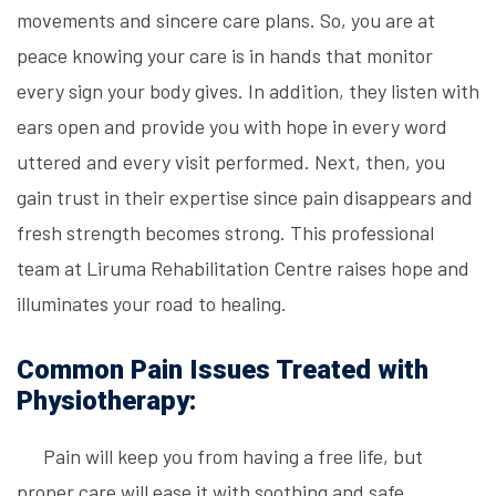
movements and sincere care plans. So, you are at
peace knowing your care is in hands that monitor
every sign your body gives. In addition, they listen with
ears open and provide you with hope in every word
uttered and every visit performed. Next, then, you
gain trust in their expertise since pain disappears and
fresh strength becomes strong. This professional
team at Liruma Rehabilitation Centre raises hope and
illuminates your road to healing.
Common Pain Issues Treated with
Physiotherapy:
Pain will keep you from having a free life, but
proper care will ease it with soothing and safe