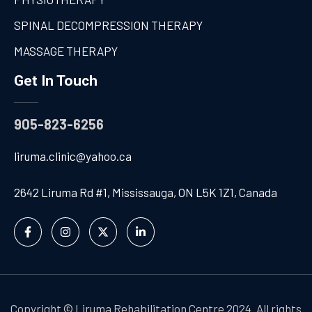
SPINAL DECOMPRESSION THERAPY
MASSAGE THERAPY
Get In Touch
905-823-6256
liruma.clinic@yahoo.ca
2642 Liruma Rd #1, Mississauga, ON L5K 1Z1, Canada
Copyright © Liruma Rehabilitation Centre 2024. All rights