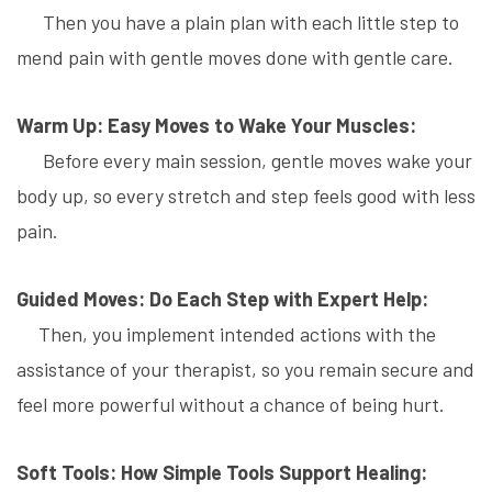
Then you have a plain plan with each little step to
mend pain with gentle moves done with gentle care.
Warm Up: Easy Moves to Wake Your Muscles:
Before every main session, gentle moves wake your
body up, so every stretch and step feels good with less
pain.
Guided Moves: Do Each Step with Expert Help:
Then, you implement intended actions with the
assistance of your therapist, so you remain secure and
feel more powerful without a chance of being hurt.
Soft Tools: How Simple Tools Support Healing: