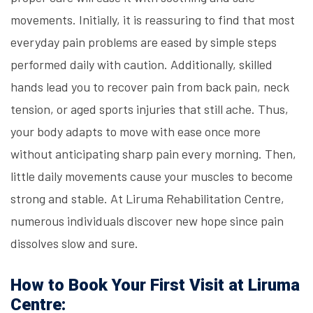
movements. Initially, it is reassuring to find that most
everyday pain problems are eased by simple steps
performed daily with caution. Additionally, skilled
hands lead you to recover pain from back pain, neck
tension, or aged sports injuries that still ache. Thus,
your body adapts to move with ease once more
without anticipating sharp pain every morning. Then,
little daily movements cause your muscles to become
strong and stable. At Liruma Rehabilitation Centre,
numerous individuals discover new hope since pain
dissolves slow and sure.
How to Book Your First Visit at Liruma
Centre: