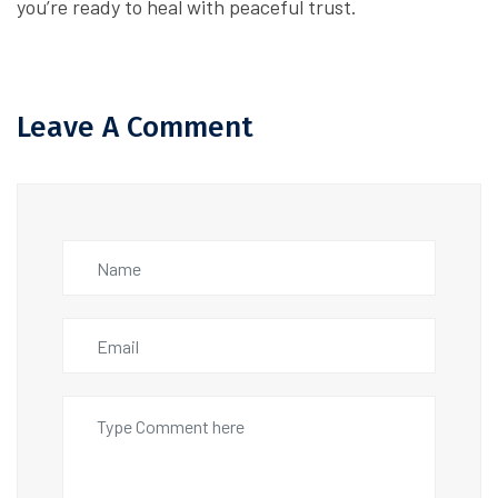
you’re ready to heal with peaceful trust.
Leave A Comment