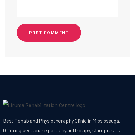
POST COMMENT
Best Rehab and Physiotheraphy Clinic in Mississauga.
Offering best and expert physiotherapy, chiropractic,