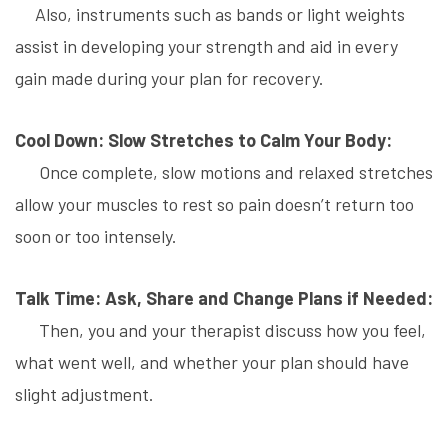
Also, instruments such as bands or light weights
assist in developing your strength and aid in every
gain made during your plan for recovery.
Cool Down: Slow Stretches to Calm Your Body:
Once complete, slow motions and relaxed stretches
allow your muscles to rest so pain doesn’t return too
soon or too intensely.
Talk Time: Ask, Share and Change Plans if Needed:
Then, you and your therapist discuss how you feel,
what went well, and whether your plan should have
slight adjustment.