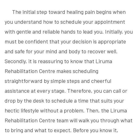
The initial step toward healing pain begins when
you understand how to schedule your appointment
with gentle and reliable hands to lead you. Initially, you
must be confident that your decision is appropriate
and safe for your mind and body to recover well.
Secondly, it is reassuring to know that Liruma
Rehabilitation Centre makes scheduling
straightforward by simple steps and cheerful
assistance at every stage. Therefore, you can call or
drop by the desk to schedule a time that suits your
hectic lifestyle without a problem. Then, the Liruma
Rehabilitation Centre team will walk you through what
to bring and what to expect. Before you know it,