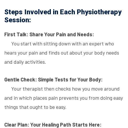
Steps Involved in Each Physiotherapy
Session:
First Talk: Share Your Pain and Needs:
You start with sitting down with an expert who
hears your pain and finds out about your body needs
and daily activities.
Gentle Check: Simple Tests for Your Body:
Your therapist then checks how you move around
and in which places pain prevents you from doing easy
things that ought to be easy.
Clear Plan: Your Healing Path Starts Here: