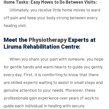
Home Tasks: Easy Moves to Do Between Visits:
Ultimately, you receive little home moves to ward
off pain and keep your body strong between every
healing visit.
Meet the
Physiotherapy
Experts at
Liruma Rehabilitation Centre:
When you share your pain with someone, you hope
for gentle hands and warm hearts to guide you gently
every day. First, it is comforting to know that there
are skilled experts waiting to assist in small steps and
genuine attention to your needs. Moreover, these
professionals gain experience over years of work to
guide each individual in healing with secure