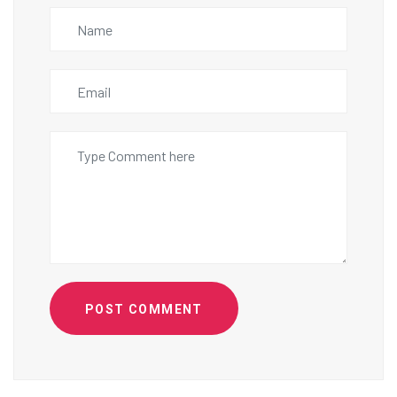
POST COMMENT