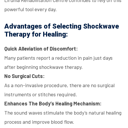
Liruma Rehabilitation Centre
continues to rely on this
powerful tool every day.
Advantages of Selecting Shockwave
Therapy for Healing:
Quick Alleviation of Discomfort:
Many patients report a reduction in pain just days
after beginning
shockwave therapy
.
No Surgical Cuts:
As a non-invasive procedure, there are no surgical
instruments or stitches required.
Enhances The Body’s Healing Mechanism:
The sound waves stimulate the body’s natural healing
process and improve blood flow.