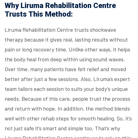
Why Liruma Rehabilitation Centre
Trusts This Method:
Liruma Rehabilitation Centre trusts shockwave
therapy because it gives real, lasting results without
pain or long recovery time. Unlike other ways, it helps
the body heal from deep within using sound waves.
Over time, many patients have felt relief and moved
better after just a few sessions. Also, Liruma’s expert
team tailors each session to suits your body’s unique
needs. Because of this care, people trust the process
and return with hope. In addition, the method blends
well with other rehab steps for smooth healing. So, it’s
not just safe it’s smart and simple too. That’s why