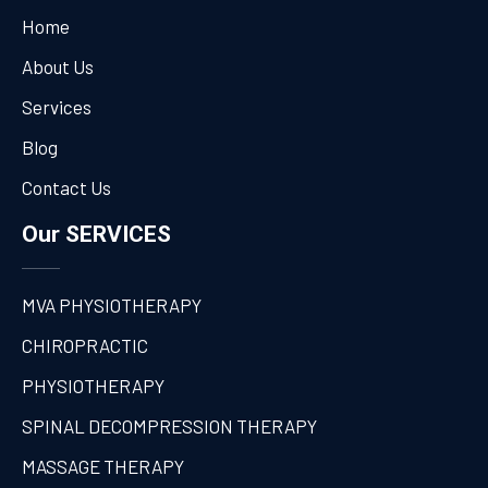
Home
About Us
Services
Blog
Contact Us
Our SERVICES
MVA PHYSIOTHERAPY
CHIROPRACTIC
PHYSIOTHERAPY
SPINAL DECOMPRESSION THERAPY
MASSAGE THERAPY