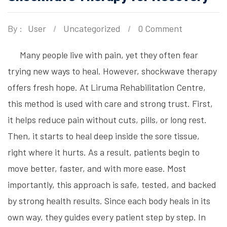
By :
User
Uncategorized
0 Comment
Many people live with pain, yet they often fear
trying new ways to heal. However, shockwave therapy
offers fresh hope. At Liruma Rehabilitation Centre,
this method is used with care and strong trust. First,
it helps reduce pain without cuts, pills, or long rest.
Then, it starts to heal deep inside the sore tissue,
right where it hurts. As a result, patients begin to
move better, faster, and with more ease. Most
importantly, this approach is safe, tested, and backed
by strong health results. Since each body heals in its
own way, they guides every patient step by step. In