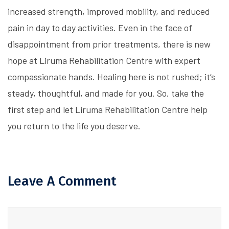
increased strength, improved mobility, and reduced
pain in day to day activities. Even in the face of
disappointment from prior treatments, there is new
hope at Liruma Rehabilitation Centre with expert
compassionate hands. Healing here is not rushed; it’s
steady, thoughtful, and made for you. So, take the
first step and let Liruma Rehabilitation Centre help
you return to the life you deserve.
Leave A Comment