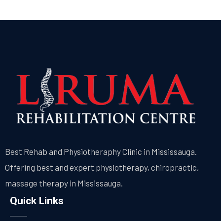
Best Rehab and Physiotheraphy Clinic in Mississauga.
Offering best and expert physiotherapy, chiropractic,
massage therapy in Mississauga.
Quick Links