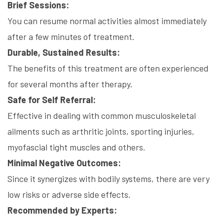
Brief Sessions:
You can resume normal activities almost immediately
after a few minutes of treatment.
Durable, Sustained Results:
The benefits of this treatment are often experienced
for several months after therapy.
Safe for Self Referral:
Effective in dealing with common musculoskeletal
ailments such as arthritic joints, sporting injuries,
myofascial tight muscles and others.
Minimal Negative Outcomes:
Since it synergizes with bodily systems, there are very
low risks or adverse side effects.
Recommended by Experts: