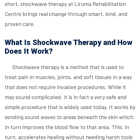
short, shockwave therapy at Liruma Rehabilitation
Centre brings real change through smart, kind, and
proven care.
What Is Shockwave Therapy and How
Does It Work?
Shockwave therapy is a method that is used to
treat pain in muscles, joints, and soft tissues in a way
that does not require invasive procedures. While it
may sound complicated, it is in fact a very safe and
simple procedure that is widely used today. It works by
sending sound waves to areas beneath the skin which
in turn improves the blood flow to that area. This, in
turn, accelerates healing without needing harsh tools