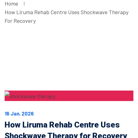
Home
How Liruma Rehab Centre Uses Shockwave Therapy
For Recovery
16 Jan. 2026
How Liruma Rehab Centre Uses
Shockwave Therapy for Recovery