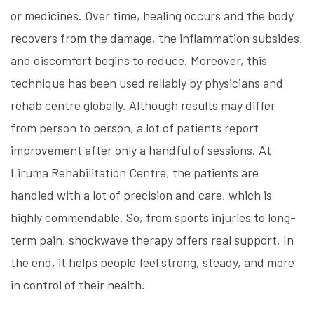
or medicines. Over time, healing occurs and the body
recovers from the damage, the inflammation subsides,
and discomfort begins to reduce. Moreover, this
technique has been used reliably by physicians and
rehab centre globally. Although results may differ
from person to person, a lot of patients report
improvement after only a handful of sessions. At
Liruma Rehabilitation Centre, the patients are
handled with a lot of precision and care, which is
highly commendable. So, from sports injuries to long-
term pain, shockwave therapy offers real support. In
the end, it helps people feel strong, steady, and more
in control of their health.