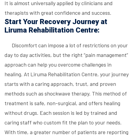
It is almost universally applied by clinicians and
therapists with great confidence and success.
Start Your Recovery Journey at
Liruma Rehabilitation Centre:
Discomfort can impose a lot of restrictions on your
day to day activities, but the right “pain management”
approach can help you overcome challenges in
healing. At Liruma Rehabilitation Centre, your journey
starts with a caring approach, trust, and proven
methods such as shockwave therapy. This method of
treatment is safe, non-surgical, and offers healing
without drugs. Each session is led by trained and
caring staff who custom fit the plan to your needs.
With time, a greater number of patients are reporting