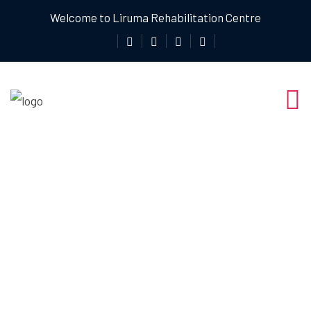
Welcome to Liruma Rehabilitation Centre
How Liruma
Rehab Centre