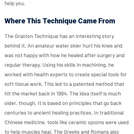
help you.
Where This Technique Came From
The Graston Technique has an interesting story
behind it. An amateur water skier hurt his knee and
was not happy with how he healed after surgery and
regular therapy. Using his skills in machining, he
worked with health experts to create special tools for
soft tissue work. This led to a patented method that
hit the market back in 1994. The idea itself is much
older, though. It is based on principles that go back
centuries to ancient healing practices. In traditional
Chinese medicine, tools like ceramic spoons were used
to help muscles heal. The Greeks and Romans also