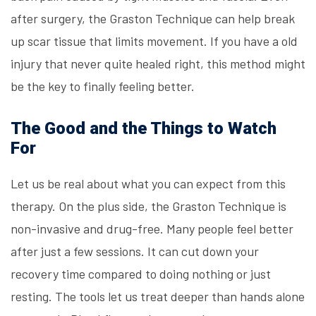
after surgery, the Graston Technique can help break
up scar tissue that limits movement. If you have a old
injury that never quite healed right, this method might
be the key to finally feeling better.
The Good and the Things to Watch
For
Let us be real about what you can expect from this
therapy. On the plus side, the Graston Technique is
non-invasive and drug-free. Many people feel better
after just a few sessions. It can cut down your
recovery time compared to doing nothing or just
resting. The tools let us treat deeper than hands alone