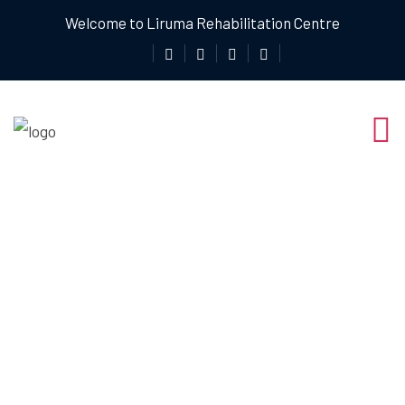
Welcome to Liruma Rehabilitation Centre
Precision
Healing: