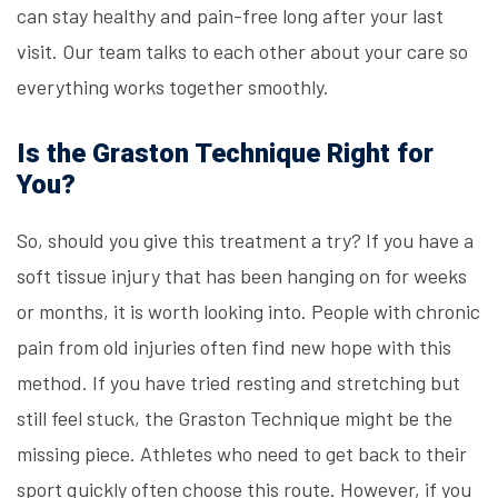
can stay healthy and pain-free long after your last
visit. Our team talks to each other about your care so
everything works together smoothly.
Is the Graston Technique Right for
You?
So, should you give this treatment a try? If you have a
soft tissue injury that has been hanging on for weeks
or months, it is worth looking into. People with chronic
pain from old injuries often find new hope with this
method. If you have tried resting and stretching but
still feel stuck, the Graston Technique might be the
missing piece. Athletes who need to get back to their
sport quickly often choose this route. However, if you