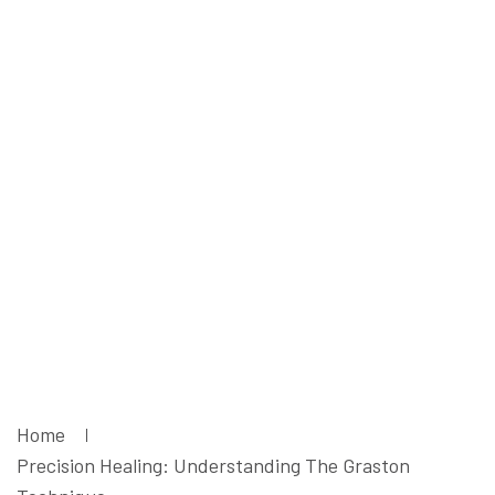
Understanding
The Graston
Technique -
Liruma
Rehabilitation
Centre
Home
Precision Healing: Understanding The Graston