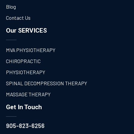
Blog
Contact Us
Our SERVICES
MVA PHYSIOTHERAPY
CHIROPRACTIC
PHYSIOTHERAPY
SPINAL DECOMPRESSION THERAPY
MASSAGE THERAPY
Get In Touch
905-823-6256