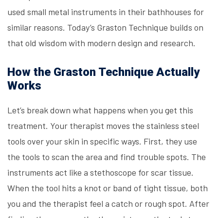
used small metal instruments in their bathhouses for
similar reasons. Today’s Graston Technique builds on
that old wisdom with modern design and research.
How the Graston Technique Actually
Works
Let’s break down what happens when you get this
treatment. Your therapist moves the stainless steel
tools over your skin in specific ways. First, they use
the tools to scan the area and find trouble spots. The
instruments act like a stethoscope for scar tissue.
When the tool hits a knot or band of tight tissue, both
you and the therapist feel a catch or rough spot. After