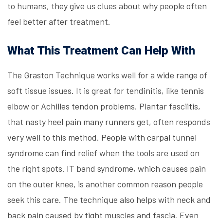
to humans, they give us clues about why people often
feel better after treatment.
What This Treatment Can Help With
The
Graston Technique
works well for a wide range of
soft tissue issues. It is great for tendinitis, like tennis
elbow or Achilles tendon problems. Plantar fasciitis,
that nasty heel pain many runners get, often responds
very well to this method. People with carpal tunnel
syndrome can find relief when the tools are used on
the right spots. IT band syndrome, which causes pain
on the outer knee, is another common reason people
seek this care. The technique also helps with neck and
back pain caused by tight muscles and fascia. Even