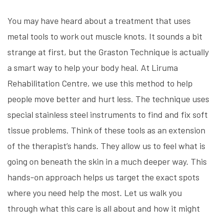
You may have heard about a treatment that uses
metal tools to work out muscle knots. It sounds a bit
strange at first, but the Graston Technique is actually
a smart way to help your body heal. At Liruma
Rehabilitation Centre, we use this method to help
people move better and hurt less. The technique uses
special stainless steel instruments to find and fix soft
tissue problems. Think of these tools as an extension
of the therapist’s hands. They allow us to feel what is
going on beneath the skin in a much deeper way. This
hands-on approach helps us target the exact spots
where you need help the most. Let us walk you
through what this care is all about and how it might