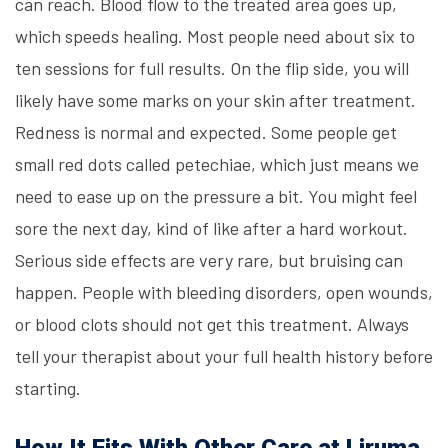
can reach. Blood flow to the treated area goes up,
which speeds healing. Most people need about six to
ten sessions for full results. On the flip side, you will
likely have some marks on your skin after treatment.
Redness is normal and expected. Some people get
small red dots called petechiae, which just means we
need to ease up on the pressure a bit. You might feel
sore the next day, kind of like after a hard workout.
Serious side effects are very rare, but bruising can
happen. People with bleeding disorders, open wounds,
or blood clots should not get this treatment. Always
tell your therapist about your full health history before
starting.