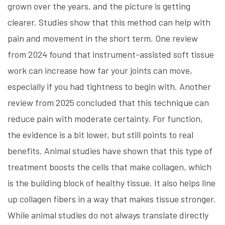
grown over the years, and the picture is getting
clearer. Studies show that this method can help with
pain and movement in the short term. One review
from 2024 found that instrument-assisted soft tissue
work can increase how far your joints can move,
especially if you had tightness to begin with. Another
review from 2025 concluded that this technique can
reduce pain with moderate certainty. For function,
the evidence is a bit lower, but still points to real
benefits. Animal studies have shown that this type of
treatment boosts the cells that make collagen, which
is the building block of healthy tissue. It also helps line
up collagen fibers in a way that makes tissue stronger.
While animal studies do not always translate directly