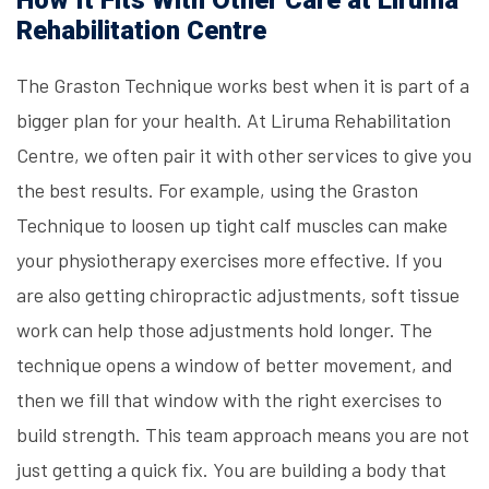
How It Fits With Other Care at Liruma
Rehabilitation Centre
The Graston Technique works best when it is part of a
bigger plan for your health. At
Liruma Rehabilitation
Centre
, we often pair it with other services to give you
the best results. For example, using the Graston
Technique to loosen up tight calf muscles can make
your physiotherapy exercises more effective. If you
are also getting chiropractic adjustments, soft tissue
work can help those adjustments hold longer. The
technique opens a window of better movement, and
then we fill that window with the right exercises to
build strength. This team approach means you are not
just getting a quick fix. You are building a body that