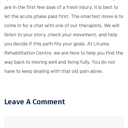
are in the first few days of a fresh injury, it is best to
let the acute phase pass first. The smartest move is to
come in for a chat with one of our therapists. We will
listen to your story, check your movement, and help
you decide if this path fits your goals. At Liruma
Rehabilitation Centre, we are here to help you find the
way back to moving well and living fully. You do not
have to keep dealing with that old pain alone.
Leave A Comment