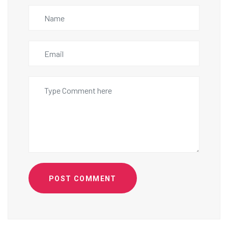
POST COMMENT