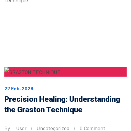
Technique
27 Feb. 2026
Precision Healing: Understanding
the Graston Technique
By :
User
Uncategorized
0 Comment