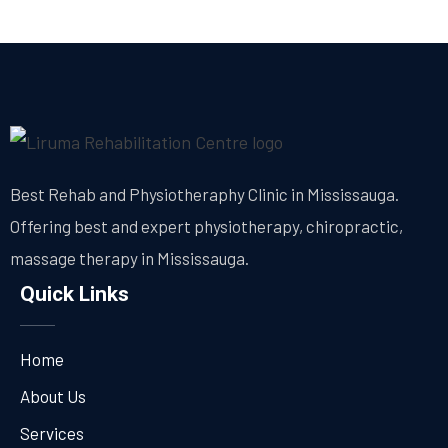
Best Rehab and Physiotheraphy Clinic in Mississauga.
Offering best and expert physiotherapy, chiropractic,
massage therapy in Mississauga.
Quick Links
Home
About Us
Services