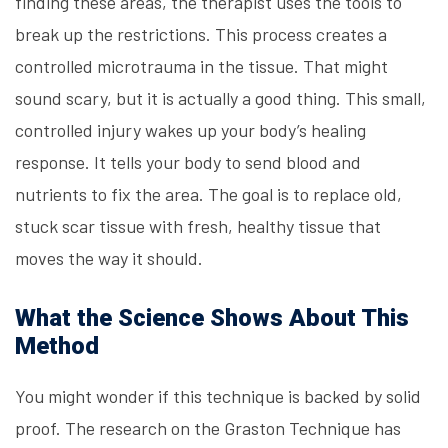
finding these areas, the therapist uses the tools to
break up the restrictions. This process creates a
controlled microtrauma in the tissue. That might
sound scary, but it is actually a good thing. This small,
controlled injury wakes up your body’s healing
response. It tells your body to send blood and
nutrients to fix the area. The goal is to replace old,
stuck scar tissue with fresh, healthy tissue that
moves the way it should.
What the Science Shows About This
Method
You might wonder if this technique is backed by solid
proof. The research on the Graston Technique has