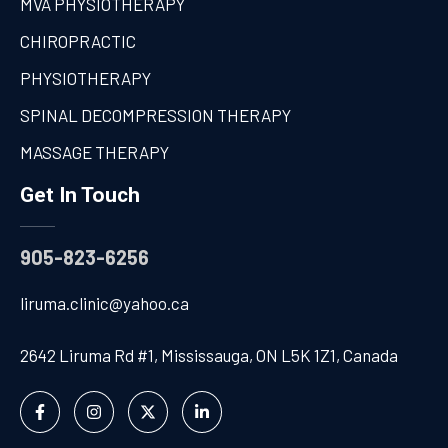
MVA PHYSIOTHERAPY
CHIROPRACTIC
PHYSIOTHERAPY
SPINAL DECOMPRESSION THERAPY
MASSAGE THERAPY
Get In Touch
905-823-6256
liruma.clinic@yahoo.ca
2642 Liruma Rd #1, Mississauga, ON L5K 1Z1, Canada