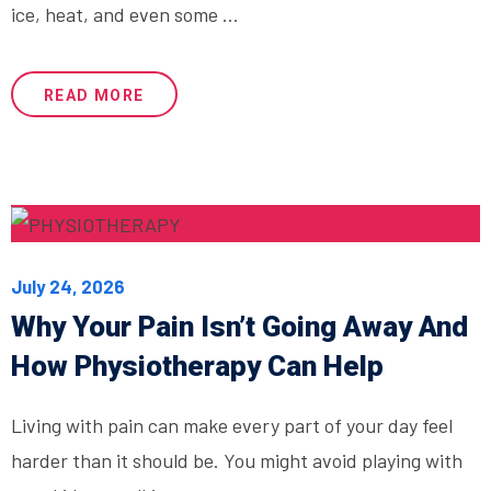
ice, heat, and even some ...
READ MORE
July 24, 2026
Why Your Pain Isn’t Going Away And
How Physiotherapy Can Help
Living with pain can make every part of your day feel
harder than it should be. You might avoid playing with