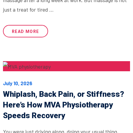
just a treat for tired ...
READ MORE
July 10, 2026
Whiplash, Back Pain, or Stiffness?
Here’s How MVA Physiotherapy
Speeds Recovery
You were just driving along, doing your usual thing,