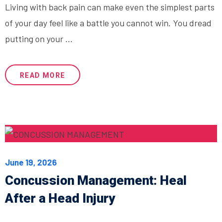
Living with back pain can make even the simplest parts
of your day feel like a battle you cannot win. You dread
putting on your ...
READ MORE
June 19, 2026
Concussion Management: Heal
After a Head Injury