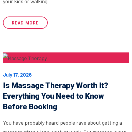
your kids or walking ...
READ MORE
July 17, 2026
Is Massage Therapy Worth It?
Everything You Need to Know
Before Booking
You have probably heard people rave about getting a
massage after a long week at work. But massage is not