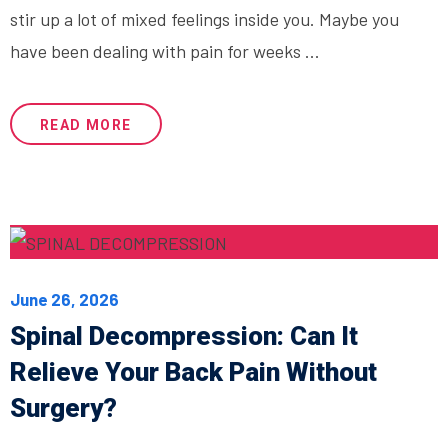
stir up a lot of mixed feelings inside you. Maybe you
have been dealing with pain for weeks ...
READ MORE
June 26, 2026
Spinal Decompression: Can It
Relieve Your Back Pain Without
Surgery?