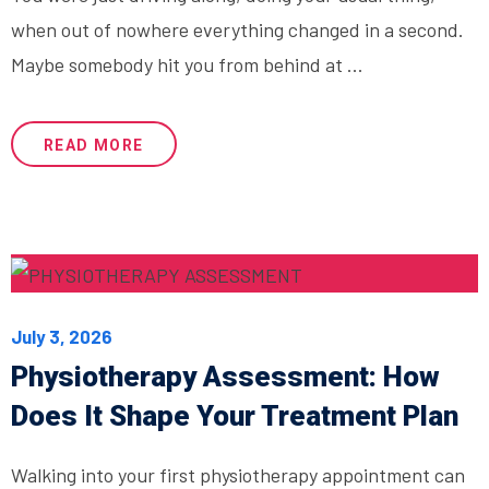
when out of nowhere everything changed in a second.
Maybe somebody hit you from behind at ...
READ MORE
July 3, 2026
Physiotherapy Assessment: How
Does It Shape Your Treatment Plan
Walking into your first physiotherapy appointment can