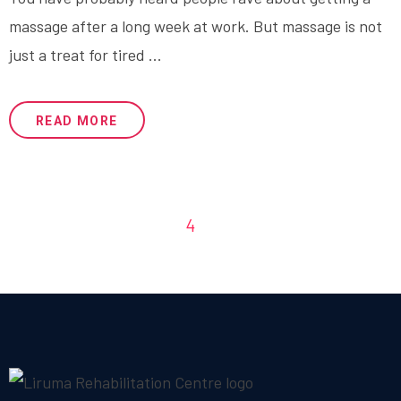
massage after a long week at work. But massage is not
just a treat for tired ...
READ MORE
1
2
3
4
5
6
7