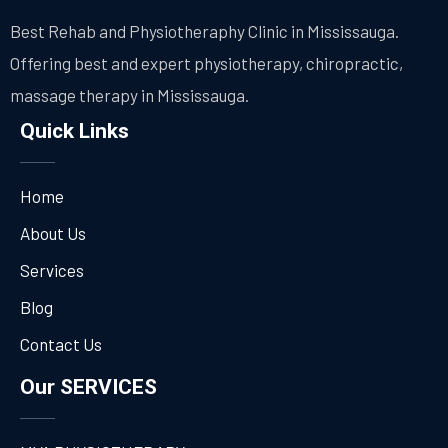
Best Rehab and Physiotheraphy Clinic in Mississauga.
Offering best and expert physiotherapy, chiropractic,
massage therapy in Mississauga.
Quick Links
Home
About Us
Services
Blog
Contact Us
Our SERVICES