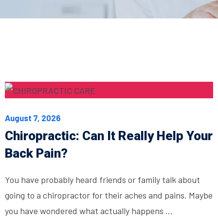
August 7, 2026
Chiropractic: Can It Really Help Your
Back Pain?
You have probably heard friends or family talk about
going to a chiropractor for their aches and pains. Maybe
you have wondered what actually happens ...