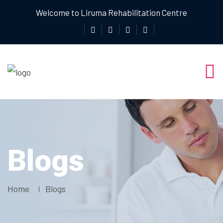
Welcome to Liruma Rehabilitation Centre
Blogs
Home
Blogs