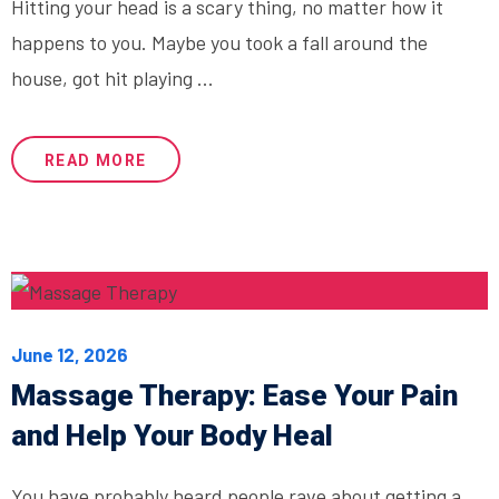
Hitting your head is a scary thing, no matter how it
happens to you. Maybe you took a fall around the
house, got hit playing ...
READ MORE
June 12, 2026
Massage Therapy: Ease Your Pain
and Help Your Body Heal
You have probably heard people rave about getting a