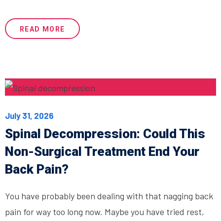
READ MORE
July 31, 2026
Spinal Decompression: Could This
Non-Surgical Treatment End Your
Back Pain?
You have probably been dealing with that nagging back
pain for way too long now. Maybe you have tried rest,