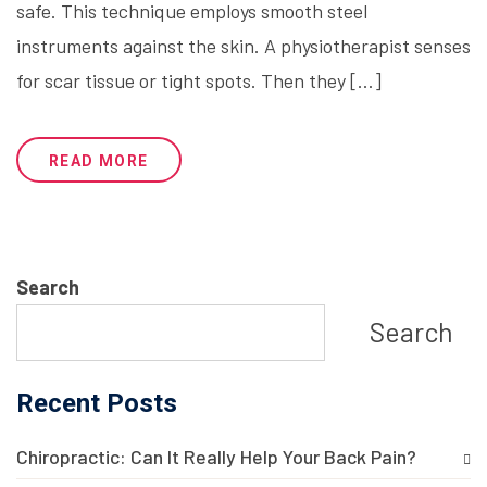
safe. This technique employs smooth steel
instruments against the skin. A physiotherapist senses
for scar tissue or tight spots. Then they […]
READ MORE
Search
Search
Recent Posts
Chiropractic: Can It Really Help Your Back Pain?