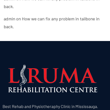
back.
admin
on
How we can fix any problem in tailbone in
back.
Best Rehab and Physiotheraphy Clinic in Mississauga.