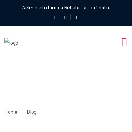
Welcome to Liruma Rehabilitation Centre
Blog
Home
Blog