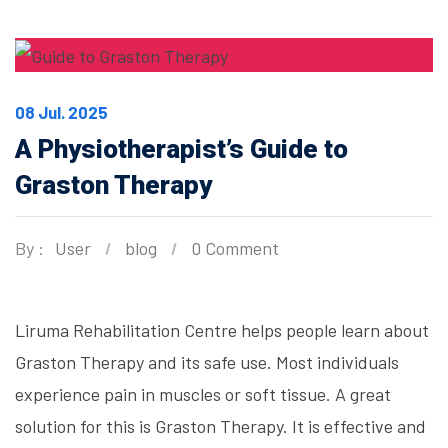
08 Jul. 2025
A Physiotherapist’s Guide to
Graston Therapy
By :
User
blog
0 Comment
Liruma Rehabilitation Centre helps people learn about
Graston Therapy and its safe use. Most individuals
experience pain in muscles or soft tissue. A great
solution for this is Graston Therapy. It is effective and