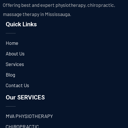
Offering best and expert physiotherapy, chiropractic,
massage therapy in Mississauga.
Quick Links
Home
About Us
Services
Blog
Contact Us
Our SERVICES
MVA PHYSIOTHERAPY
CHIROPRACTIC