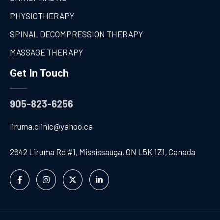
PHYSIOTHERAPY
SPINAL DECOMPRESSION THERAPY
MASSAGE THERAPY
Get In Touch
905-823-6256
liruma.clinic@yahoo.ca
2642 Liruma Rd #1, Mississauga, ON L5K 1Z1, Canada