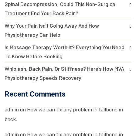
Spinal Decompression: Could This Non-Surgical
Treatment End Your Back Pain?
Why Your Pain Isn’t Going Away And How
Physiotherapy Can Help
Is Massage Therapy Worth It? Everything You Need
To Know Before Booking
Whiplash, Back Pain, Or Stiffness? Here’s How MVA
Physiotherapy Speeds Recovery
Recent Comments
admin
on
How we can fix any problem in tailbone in
back.
admin
on
How we can fix any problem in tailbone in