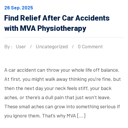
26 Sep. 2025
Find Relief After Car Accidents
with MVA Physiotherapy
By :
User
Uncategorized
0 Comment
A car accident can throw your whole life off balance.
At first, you might walk away thinking you’re fine, but
then the next day your neck feels stiff, your back
aches, or there’s a dull pain that just won’t leave.
These small aches can grow into something serious if
you ignore them. That’s why MVA […]