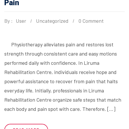
Pain
By :
User
Uncategorized
0 Comment
Physiotherapy alleviates pain and restores lost
strength through consistent care and easy motions
performed daily with confidence. In Liruma
Rehabilitation Centre, individuals receive hope and
powerful assistance to recover from pain that halts
everyday life. Initially, professionals in Liruma
Rehabilitation Centre organize safe steps that match
each body and pain spot with care. Therefore, […]