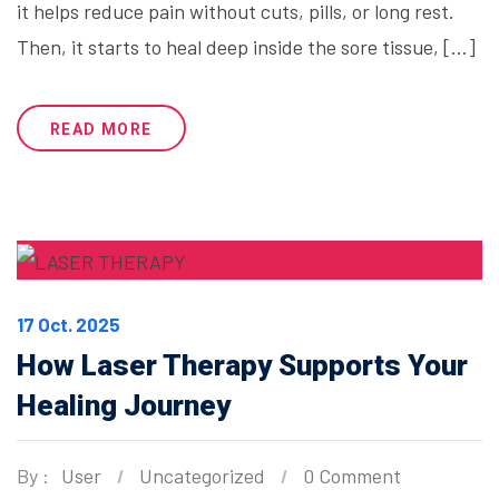
it helps reduce pain without cuts, pills, or long rest.
Then, it starts to heal deep inside the sore tissue, […]
READ MORE
17 Oct. 2025
How Laser Therapy Supports Your
Healing Journey
By :
User
Uncategorized
0 Comment