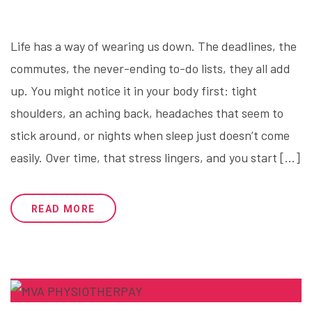
Life has a way of wearing us down. The deadlines, the
commutes, the never-ending to-do lists, they all add
up. You might notice it in your body first: tight
shoulders, an aching back, headaches that seem to
stick around, or nights when sleep just doesn’t come
easily. Over time, that stress lingers, and you start […]
READ MORE