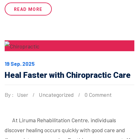
READ MORE
19 Sep. 2025
Heal Faster with Chiropractic Care
By :
User
Uncategorized
0 Comment
At Liruma Rehabilitation Centre, individuals
discover healing occurs quickly with good care and