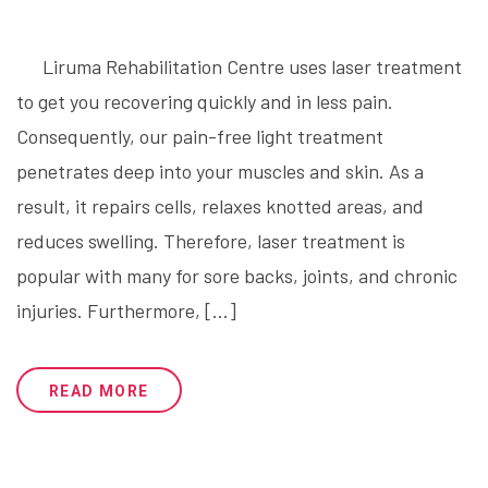
Liruma Rehabilitation Centre uses laser treatment
to get you recovering quickly and in less pain.
Consequently, our pain-free light treatment
penetrates deep into your muscles and skin. As a
result, it repairs cells, relaxes knotted areas, and
reduces swelling. Therefore, laser treatment is
popular with many for sore backs, joints, and chronic
injuries. Furthermore, […]
READ MORE