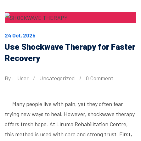
24 Oct. 2025
Use Shockwave Therapy for Faster
Recovery
By :
User
Uncategorized
0 Comment
Many people live with pain, yet they often fear
trying new ways to heal. However, shockwave therapy
offers fresh hope. At Liruma Rehabilitation Centre,
this method is used with care and strong trust. First,