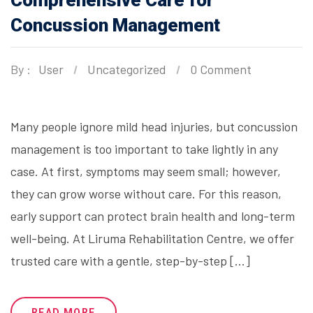
Comprehensive Care for
Concussion Management
By :
User
Uncategorized
0 Comment
Many people ignore mild head injuries, but concussion
management is too important to take lightly in any
case. At first, symptoms may seem small; however,
they can grow worse without care. For this reason,
early support can protect brain health and long-term
well-being. At Liruma Rehabilitation Centre, we offer
trusted care with a gentle, step-by-step […]
READ MORE