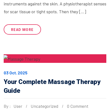
instruments against the skin. A physiotherapist senses
for scar tissue or tight spots. Then they […]
READ MORE
03 Oct. 2025
Your Complete Massage Therapy
Guide
By :
User
Uncategorized
0 Comment