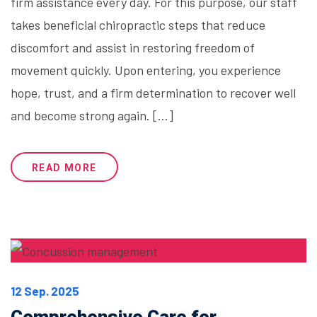
firm assistance every day. For this purpose, our staff
takes beneficial chiropractic steps that reduce
discomfort and assist in restoring freedom of
movement quickly. Upon entering, you experience
hope, trust, and a firm determination to recover well
and become strong again. […]
READ MORE
12 Sep. 2025