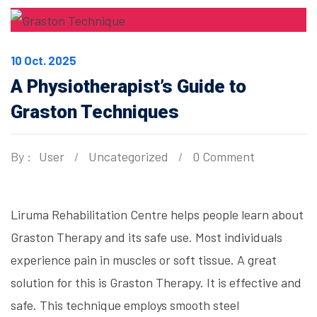
10 Oct. 2025
A Physiotherapist’s Guide to
Graston Techniques
By :
User
Uncategorized
0 Comment
Liruma Rehabilitation Centre helps people learn about
Graston Therapy and its safe use. Most individuals
experience pain in muscles or soft tissue. A great
solution for this is Graston Therapy. It is effective and
safe. This technique employs smooth steel