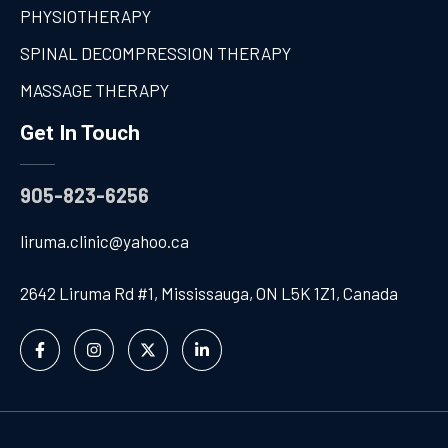
PHYSIOTHERAPY
SPINAL DECOMPRESSION THERAPY
MASSAGE THERAPY
Get In Touch
905-823-6256
liruma.clinic@yahoo.ca
2642 Liruma Rd #1, Mississauga, ON L5K 1Z1, Canada