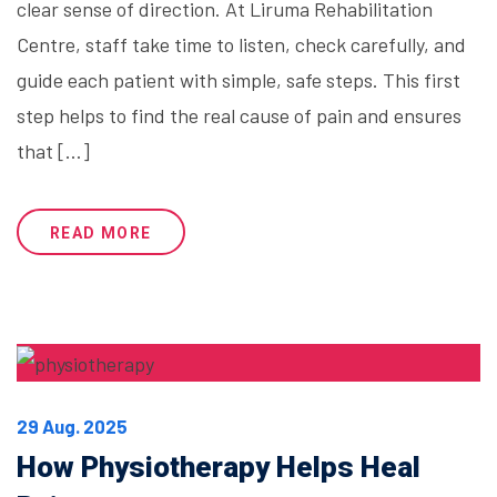
clear sense of direction. At Liruma Rehabilitation
Centre, staff take time to listen, check carefully, and
guide each patient with simple, safe steps. This first
step helps to find the real cause of pain and ensures
that […]
READ MORE
29 Aug. 2025
How Physiotherapy Helps Heal