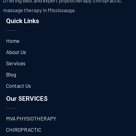
Offering best and expert physiotherapy, chiropractic,
massage therapy in Mississauga.
Quick Links
Home
About Us
Services
Blog
Contact Us
Our SERVICES
MVA PHYSIOTHERAPY
CHIROPRACTIC