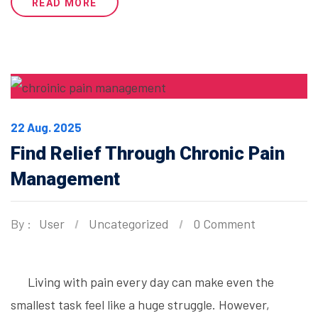
READ MORE
22 Aug. 2025
Find Relief Through Chronic Pain
Management
By :
User
Uncategorized
0 Comment
Living with pain every day can make even the
smallest task feel like a huge struggle. However,