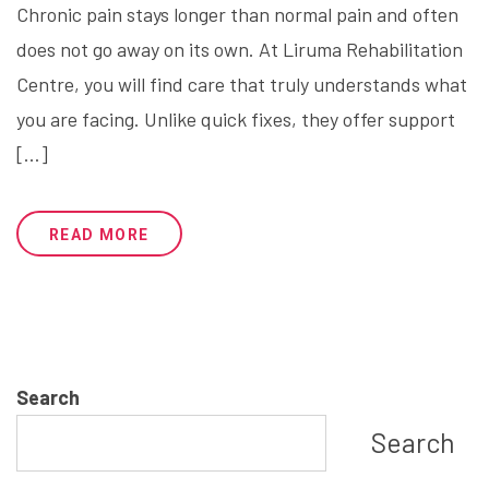
Chronic pain stays longer than normal pain and often
does not go away on its own. At Liruma Rehabilitation
Centre, you will find care that truly understands what
you are facing. Unlike quick fixes, they offer support
[…]
READ MORE
1
…
3
4
5
6
Search
Search