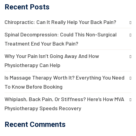
Recent Posts
Chiropractic: Can It Really Help Your Back Pain?
Spinal Decompression: Could This Non-Surgical
Treatment End Your Back Pain?
Why Your Pain Isn’t Going Away And How
Physiotherapy Can Help
Is Massage Therapy Worth It? Everything You Need
To Know Before Booking
Whiplash, Back Pain, Or Stiffness? Here’s How MVA
Physiotherapy Speeds Recovery
Recent Comments