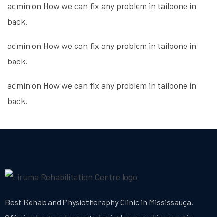
admin
on
How we can fix any problem in tailbone in
back.
admin
on
How we can fix any problem in tailbone in
back.
admin
on
How we can fix any problem in tailbone in
back.
Best Rehab and Physiotheraphy Clinic in Mississauga.