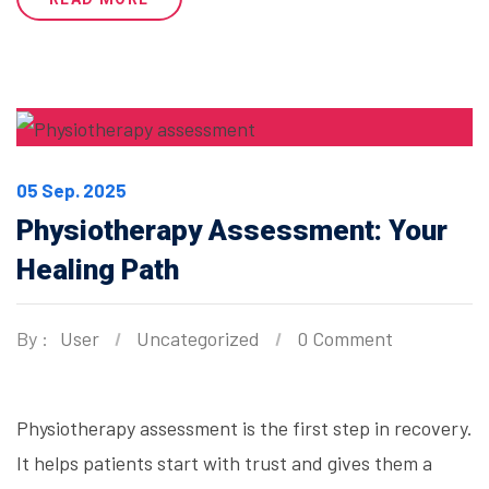
05 Sep. 2025
Physiotherapy Assessment: Your
Healing Path
By :
User
Uncategorized
0 Comment
Physiotherapy assessment is the first step in recovery.
It helps patients start with trust and gives them a