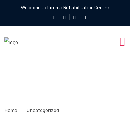
Welcome to Liruma Rehabilitation Centre
Uncategorized
Home
Uncategorized